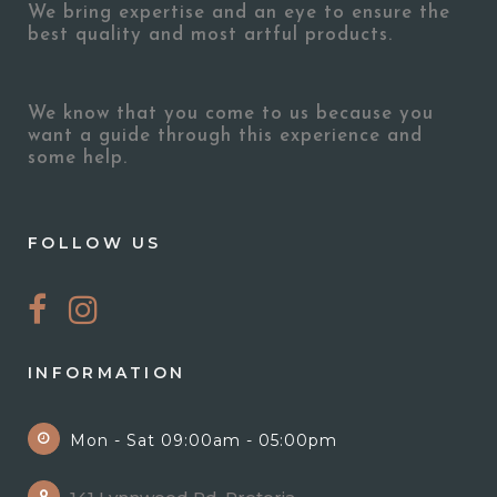
We bring expertise and an eye to ensure the
best quality and most artful products.
We know that you come to us because you
want a guide through this experience and
some help.
FOLLOW US
INFORMATION
Mon - Sat 09:00am - 05:00pm