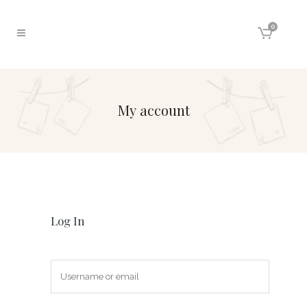
0
My account
Log In