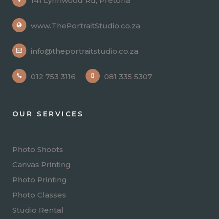
141 Lynnwood Rd, Pretoria
www.ThePortraitStudio.co.za
info@theportraitstudio.co.za
012 753 3116
081 335 5307
OUR SERVICES
Photo Shoots
Canvas Printing
Photo Printing
Photo Classes
Studio Rental