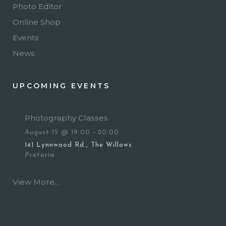
Photo Editor
Online Shop
Events
News
UPCOMING EVENTS
Photography Classes
August 15 @ 19:00
-
20:00
141 Lynnwood Rd., The Willows
Pretoria
View More…