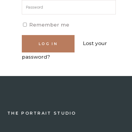
Remember me
Lost your
password?
THE PORTRAIT STUDIO