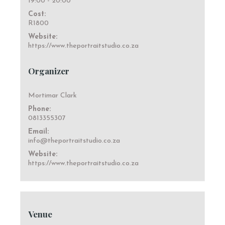
19:00 - 20:00
Cost:
R1800
Website:
https://www.theportraitstudio.co.za
Organizer
Mortimar Clark
Phone:
0813355307
Email:
info@theportraitstudio.co.za
Website:
https://www.theportraitstudio.co.za
Venue