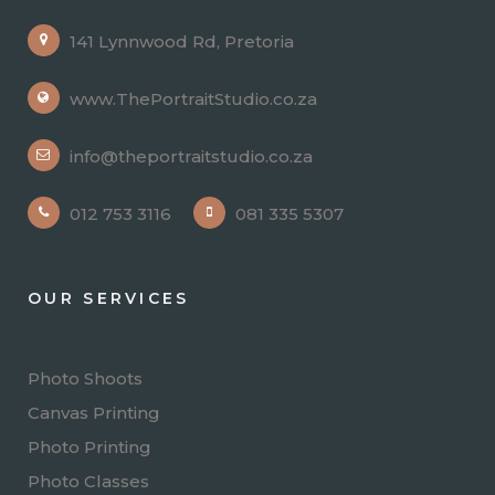
141 Lynnwood Rd, Pretoria
www.ThePortraitStudio.co.za
info@theportraitstudio.co.za
012 753 3116
081 335 5307
OUR SERVICES
Photo Shoots
Canvas Printing
Photo Printing
Photo Classes