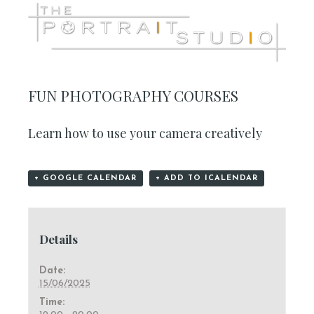
FUN PHOTOGRAPHY COURSES
Learn how to use your camera creatively
+ GOOGLE CALENDAR
+ ADD TO ICALENDAR
Details
Date:
15/06/2025
Time: