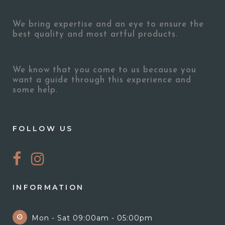
We bring expertise and an eye to ensure the
best quality and most artful products.
We know that you come to us because you
want a guide through this experience and
some help.
FOLLOW US
INFORMATION
Mon - Sat 09:00am - 05:00pm