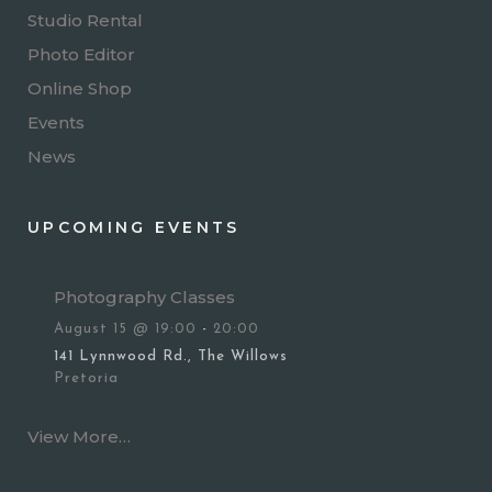
Studio Rental
Photo Editor
Online Shop
Events
News
UPCOMING EVENTS
Photography Classes
August 15 @ 19:00
-
20:00
141 Lynnwood Rd., The Willows
Pretoria
View More…