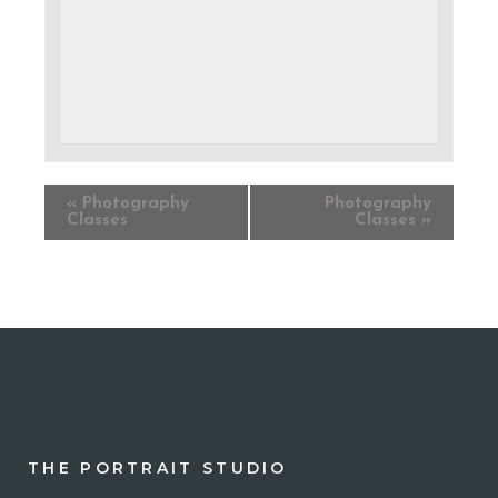
«
Photography
Photography
Classes
Classes
»
THE PORTRAIT STUDIO