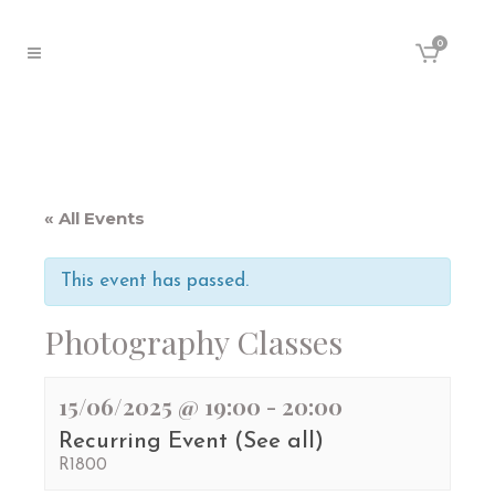
0
« All Events
This event has passed.
Photography Classes
15/06/2025 @ 19:00
-
20:00
Recurring Event
(See all)
R1800