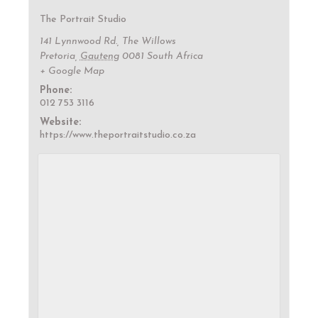
The Portrait Studio
141 Lynnwood Rd., The Willows
Pretoria
,
Gauteng
0081
South Africa
+ Google Map
Phone:
012 753 3116
Website:
https://www.theportraitstudio.co.za