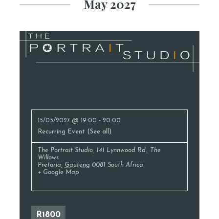
May 2027
Photography Classes
15/05/2027 @ 19:00
-
20:00
Recurring Event
(See all)
The Portrait Studio
,
141 Lynnwood Rd., The
Willows
Pretoria
,
Gauteng
0081
South Africa
+ Google Map
R1800