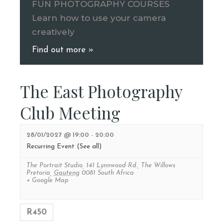
FUN PHOTOGRAPHY COURSES
Learn how to use your camera
creatively
Find out more »
The East Photography
Club Meeting
28/01/2027 @ 19:00
-
20:00
Recurring Event
(See all)
The Portrait Studio
,
141 Lynnwood Rd., The Willows
Pretoria
,
Gauteng
0081
South Africa
+ Google Map
R450