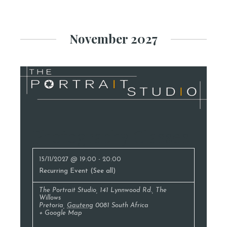
November 2027
Photography Classes
15/11/2027 @ 19:00
-
20:00
Recurring Event
(See all)
The Portrait Studio
,
141 Lynnwood Rd., The
Willows
Pretoria
,
Gauteng
0081
South Africa
+ Google Map