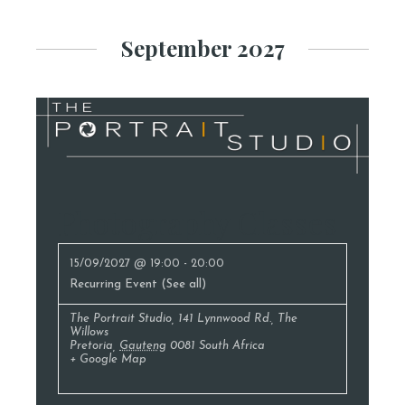
September 2027
Photography Classes
15/09/2027 @ 19:00
-
20:00
Recurring Event
(See all)
The Portrait Studio
,
141 Lynnwood Rd., The
Willows
Pretoria
,
Gauteng
0081
South Africa
+ Google Map