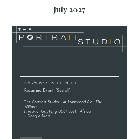
July 2027
Photography Classes
15/07/2027 @ 19:00
-
20:00
Recurring Event
(See all)
The Portrait Studio
,
141 Lynnwood Rd., The
Willows
Pretoria
,
Gauteng
0081
South Africa
+ Google Map