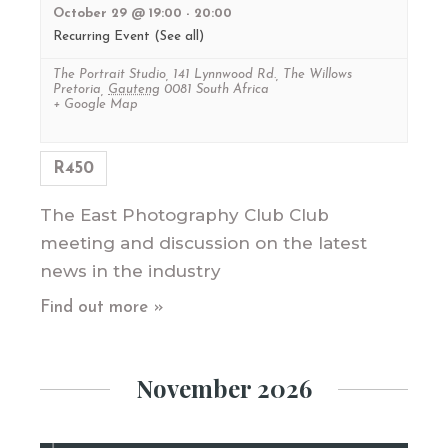
October 29 @ 19:00
-
20:00
Recurring Event
(See all)
The Portrait Studio
,
141 Lynnwood Rd., The Willows
Pretoria
,
Gauteng
0081
South Africa
+ Google Map
R450
The East Photography Club Club
meeting and discussion on the latest
news in the industry
Find out more »
November 2026