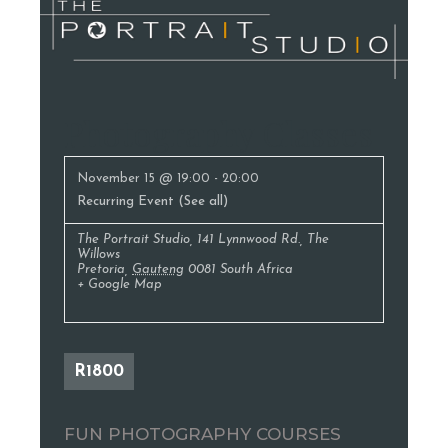
Photography Classes
November 15 @ 19:00
-
20:00
Recurring Event
(See all)
The Portrait Studio
,
141 Lynnwood Rd., The
Willows
Pretoria
,
Gauteng
0081
South Africa
+ Google Map
R1800
FUN PHOTOGRAPHY COURSES