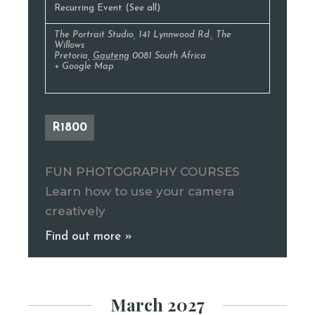
Recurring Event
(See all)
The Portrait Studio
,
141 Lynnwood Rd., The
Willows
Pretoria
,
Gauteng
0081
South Africa
+ Google Map
R1800
FUN PHOTOGRAPHY COURSES
Learn how to use your camera
creatively
Find out more »
March 2027