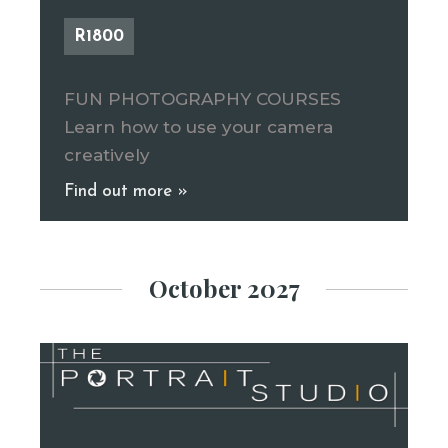
R1800
FUN PHOTOGRAPHY COURSES
Learn how to use your camera
creatively
Find out more »
October 2027