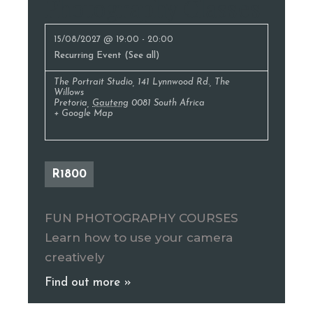
Photography Classes
15/08/2027 @ 19:00
-
20:00
Recurring Event
(See all)
The Portrait Studio
,
141 Lynnwood Rd., The
Willows
Pretoria
,
Gauteng
0081
South Africa
+ Google Map
R1800
FUN PHOTOGRAPHY COURSES
Learn how to use your camera
creatively
Find out more »