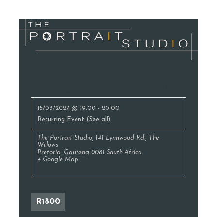
Photography Classes
15/03/2027 @ 19:00
-
20:00
Recurring Event
(See all)
The Portrait Studio
,
141 Lynnwood Rd., The
Willows
Pretoria
,
Gauteng
0081
South Africa
+ Google Map
R1800