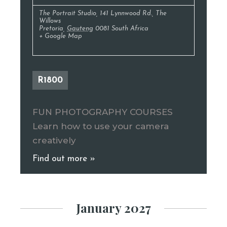
The Portrait Studio
,
141 Lynnwood Rd., The
Willows
Pretoria
,
Gauteng
0081
South Africa
+ Google Map
R1800
FUN PHOTOGRAPHY COURSES
Learn how to use your camera
creatively
Find out more »
January 2027