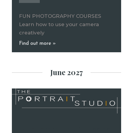
FUN PHOTOGRAPHY COURSES
Learn how to use your camera
creatively
Find out more »
June 2027
Photography Classes