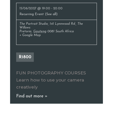
15/06/2027 @ 19:00
-
20:00
Recurring Event
(See all)
The Portrait Studio
,
141 Lynnwood Rd., The
Willows
Pretoria
,
Gauteng
0081
South Africa
+ Google Map
R1800
FUN PHOTOGRAPHY COURSES
Learn how to use your camera
creatively
Find out more »