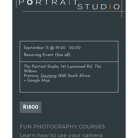
Photography Classes
September 15 @ 19:00
-
20:00
Recurring Event
(See all)
The Portrait Studio
,
141 Lynnwood Rd., The
Willows
Pretoria
,
Gauteng
0081
South Africa
+ Google Map
R1800
FUN PHOTOGRAPHY COURSES
Learn how to use your camera