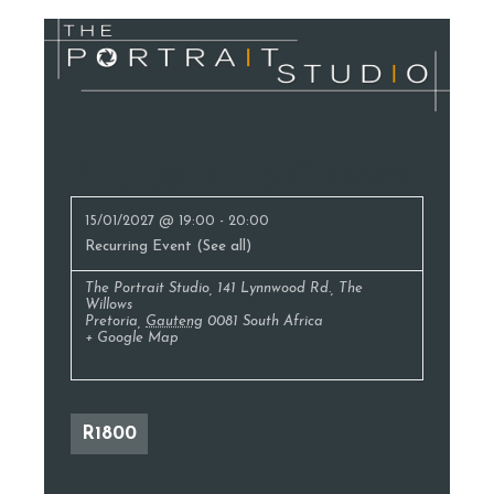
Photography Classes
15/01/2027 @ 19:00
-
20:00
Recurring Event
(See all)
The Portrait Studio
,
141 Lynnwood Rd., The
Willows
Pretoria
,
Gauteng
0081
South Africa
+ Google Map
R1800