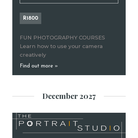
R1800
FUN PHOTOGRAPHY COURSES
Learn how to use your camera
creatively
Find out more »
December 2027