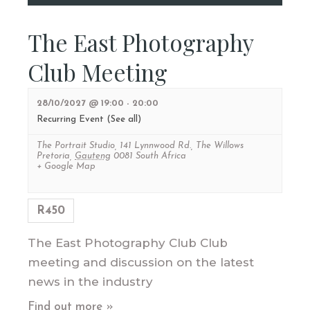
The East Photography
Club Meeting
28/10/2027 @ 19:00
-
20:00
Recurring Event
(See all)
The Portrait Studio
,
141 Lynnwood Rd., The Willows
Pretoria
,
Gauteng
0081
South Africa
+ Google Map
R450
The East Photography Club Club
meeting and discussion on the latest
news in the industry
Find out more »