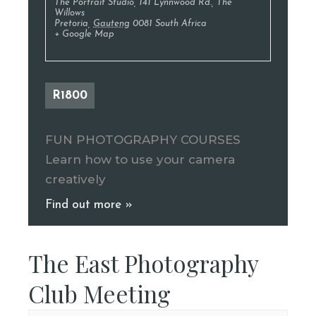
The Portrait Studio
,
141 Lynnwood Rd., The
Willows
Pretoria
,
Gauteng
0081
South Africa
+ Google Map
R1800
FUN PHOTOGRAPHY COURSES
Learn how to use your camera
creatively
Find out more »
The East Photography
Club Meeting