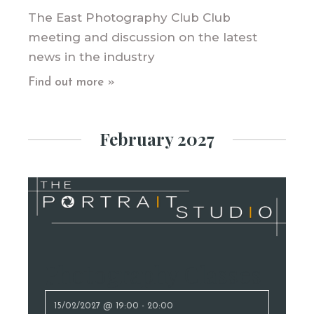
The East Photography Club Club
meeting and discussion on the latest
news in the industry
Find out more »
February 2027
Photography Classes
15/02/2027 @ 19:00
-
20:00