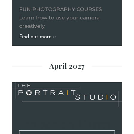
FUN PHOTOGRAPHY COURSES
Learn how to use your camera
creatively
Find out more »
April 2027
Photography Classes