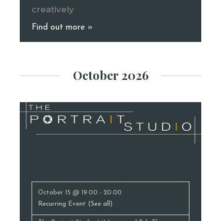
creatively
Find out more »
October 2026
Photography Classes
October 15 @ 19:00
-
20:00
Recurring Event
(See all)