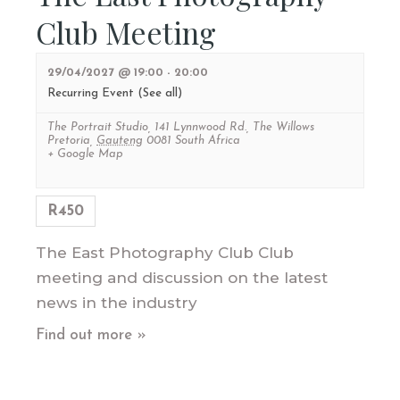
Club Meeting
29/04/2027 @ 19:00
-
20:00
Recurring Event
(See all)
The Portrait Studio
,
141 Lynnwood Rd., The Willows
Pretoria
,
Gauteng
0081
South Africa
+ Google Map
R450
The East Photography Club Club
meeting and discussion on the latest
news in the industry
Find out more »