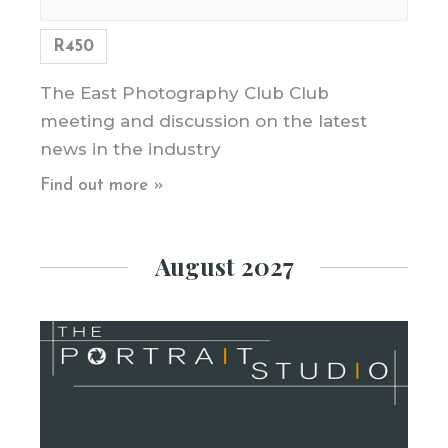
R450
The East Photography Club Club
meeting and discussion on the latest
news in the industry
Find out more »
August 2027