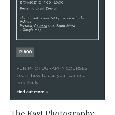
15/04/2027 @ 19:00
-
20:00
Recurring Event
(See all)
The Portrait Studio
,
141 Lynnwood Rd., The
Willows
Pretoria
,
Gauteng
0081
South Africa
+ Google Map
R1800
FUN PHOTOGRAPHY COURSES
Learn how to use your camera
creatively
Find out more »
The East Photography