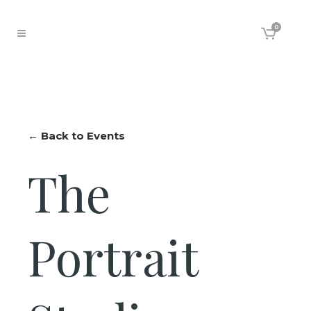
0
← Back to Events
The
Portrait