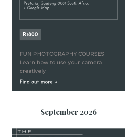
Pretoria
,
Gauteng
0081
South Africa
+ Google Map
R1800
FUN PHOTOGRAPHY COURSES
Learn how to use your camera
creatively
Find out more »
September 2026