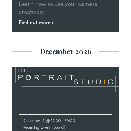
Learn how to use your camera
creatively
Find out more »
December 2026
Photography Classes
December 15 @ 19:00
-
20:00
Recurring Event
(See all)