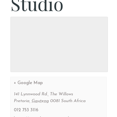
Studio
+ Google Map
141 Lynnwood Rd., The Willows
Pretoria
,
Gauteng
0081
South Africa
012 753 3116