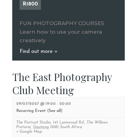
R1800
FUN PHOTOGRAPHY COURSES
Learn how to use your camera
creatively
Find out more »
The East Photography
Club Meeting
29/07/2027 @ 19:00
-
20:00
Recurring Event
(See all)
The Portrait Studio
,
141 Lynnwood Rd., The Willows
Pretoria
,
Gauteng
0081
South Africa
+ Google Map