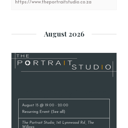
https://www.theportraitstudio.co.za
August 2026
Photography Classes
August 15 @ 19:00
-
20:00
Recurring Event
(See all)
The Portrait Studio
,
141 Lynnwood Rd., The
Willows