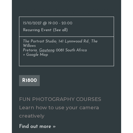
Photography Classes
15/10/2027 @ 19:00
-
20:00
Recurring Event
(See all)
The Portrait Studio
,
141 Lynnwood Rd., The
Willows
Pretoria
,
Gauteng
0081
South Africa
+ Google Map
R1800
FUN PHOTOGRAPHY COURSES
Learn how to use your camera
creatively
Find out more »