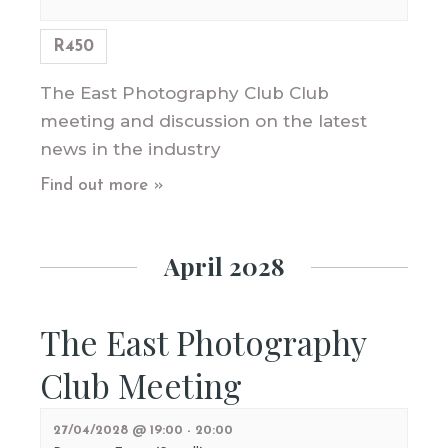
R450
The East Photography Club Club
meeting and discussion on the latest
news in the industry
Find out more »
April 2028
The East Photography
Club Meeting
27/04/2028 @ 19:00
-
20:00