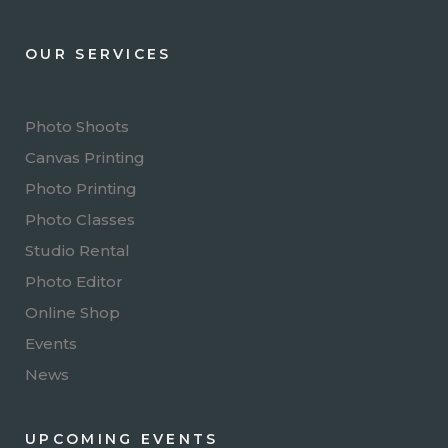
OUR SERVICES
Photo Shoots
Canvas Printing
Photo Printing
Photo Classes
Studio Rental
Photo Editor
Online Shop
Events
News
UPCOMING EVENTS