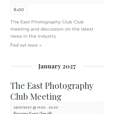
R450
The East Photography Club Club
meeting and discussion on the latest
news in the industry
Find out more »
January 2027
The East Photography
Club Meeting
28/01/2027 @ 19:00
-
20:00
Recurring Event
(See all)