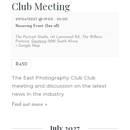
Club Meeting
29/04/2027 @ 19:00
-
20:00
Recurring Event
(See all)
The Portrait Studio
,
141 Lynnwood Rd., The Willows
Pretoria
,
Gauteng
0081
South Africa
+ Google Map
R450
The East Photography Club Club
meeting and discussion on the latest
news in the industry
Find out more »
July 2027