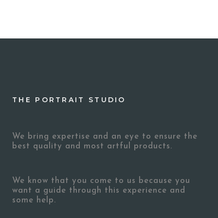
THE PORTRAIT STUDIO
We bring expertise and an eye to ensure the
best quality and most artful products.
We know that you come to us because you
want a guide through this experience and
some help.