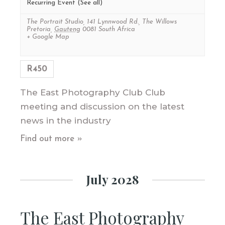
Recurring Event
(See all)
The Portrait Studio
,
141 Lynnwood Rd., The Willows
Pretoria
,
Gauteng
0081
South Africa
+ Google Map
R450
The East Photography Club Club
meeting and discussion on the latest
news in the industry
Find out more »
July 2028
The East Photography