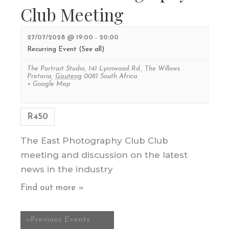
Club Meeting
27/07/2028 @ 19:00
-
20:00
Recurring Event
(See all)
The Portrait Studio
,
141 Lynnwood Rd., The Willows
Pretoria
,
Gauteng
0081
South Africa
+ Google Map
R450
The East Photography Club Club
meeting and discussion on the latest
news in the industry
Find out more »
«
Previous Events