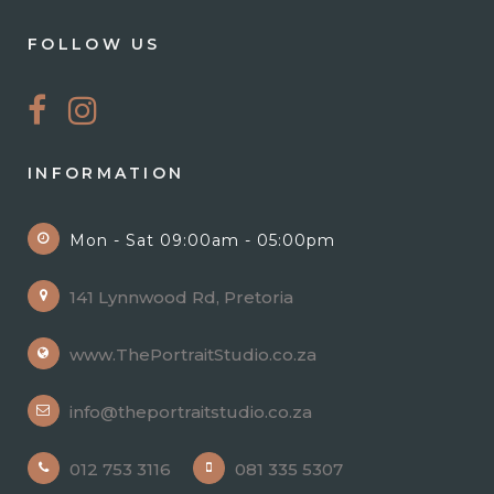
FOLLOW US
INFORMATION
Mon - Sat 09:00am - 05:00pm
141 Lynnwood Rd, Pretoria
www.ThePortraitStudio.co.za
info@theportraitstudio.co.za
012 753 3116
081 335 5307