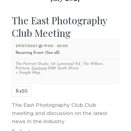
The East Photography
Club Meeting
29/07/2027 @ 19:00
-
20:00
Recurring Event
(See all)
The Portrait Studio
,
141 Lynnwood Rd., The Willows
Pretoria
,
Gauteng
0081
South Africa
+ Google Map
R450
The East Photography Club Club
meeting and discussion on the latest
news in the industry