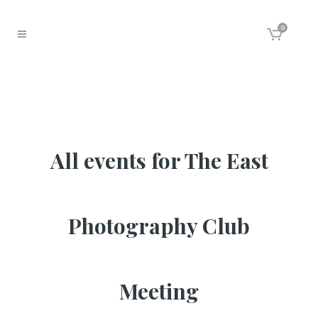
0
All events for The East
Photography Club
Meeting