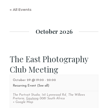
« All Events
October 2026
The East Photography
Club Meeting
October 29 @ 19:00
-
20:00
Recurring Event
(See all)
The Portrait Studio
,
141 Lynnwood Rd., The Willows
Pretoria
,
Gauteng
0081
South Africa
+ Google Map