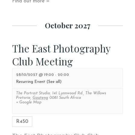
Find out more »
October 2027
The East Photography
Club Meeting
28/10/2027 @ 19:00
-
20:00
Recurring Event
(See all)
The Portrait Studio
,
141 Lynnwood Rd., The Willows
Pretoria
,
Gauteng
0081
South Africa
+ Google Map
R450