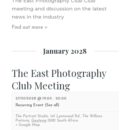
The East Photography Club Club
meeting and discussion on the latest
news in the industry
Find out more »
January 2028
The East Photography
Club Meeting
27/01/2028 @ 19:00
-
20:00
Recurring Event
(See all)
The Portrait Studio
,
141 Lynnwood Rd., The Willows
Pretoria
,
Gauteng
0081
South Africa
+ Google Map