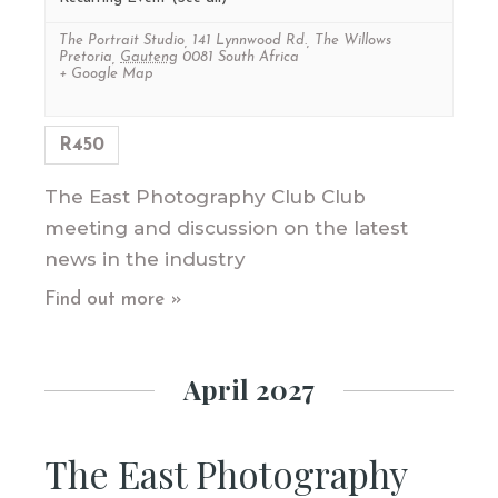
The Portrait Studio
,
141 Lynnwood Rd., The Willows
Pretoria
,
Gauteng
0081
South Africa
+ Google Map
R450
The East Photography Club Club
meeting and discussion on the latest
news in the industry
Find out more »
April 2027
The East Photography