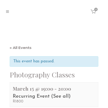
0
« All Events
This event has passed.
Photography Classes
March 15 @ 19:00
-
20:00
Recurring Event
(See all)
R1800