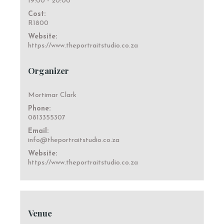
19:00 - 20:00
Cost:
R1800
Website:
https://www.theportraitstudio.co.za
Organizer
Mortimar Clark
Phone:
0813355307
Email:
info@theportraitstudio.co.za
Website:
https://www.theportraitstudio.co.za
Venue