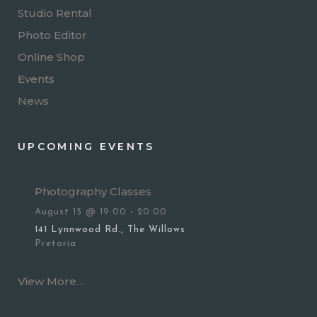
Studio Rental
Photo Editor
Online Shop
Events
News
UPCOMING EVENTS
Photography Classes
August 15 @ 19:00
-
20:00
141 Lynnwood Rd., The Willows
Pretoria
View More…