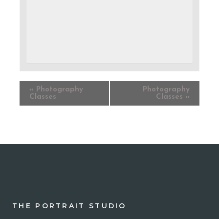
«
Photography
Photography
Classes
Classes
»
THE PORTRAIT STUDIO