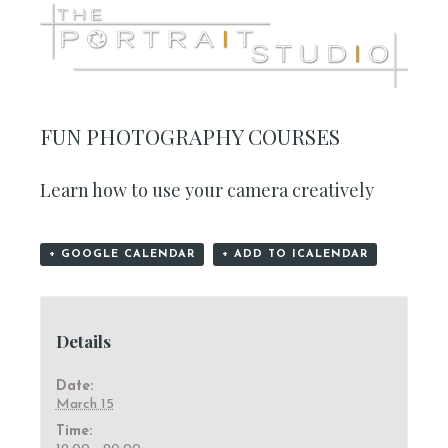
FUN PHOTOGRAPHY COURSES
Learn how to use your camera creatively
+ GOOGLE CALENDAR
+ ADD TO ICALENDAR
Details
Date:
March 15
Time: