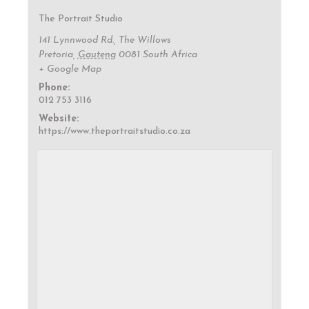
The Portrait Studio
141 Lynnwood Rd., The Willows
Pretoria
,
Gauteng
0081
South Africa
+ Google Map
Phone:
012 753 3116
Website:
https://www.theportraitstudio.co.za