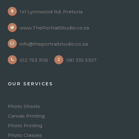
141 Lynnwood Rd, Pretoria
www.ThePortraitStudio.co.za
info@theportraitstudio.co.za
012 753 3116
081 335 5307
OUR SERVICES
Photo Shoots
Canvas Printing
Photo Printing
Photo Classes