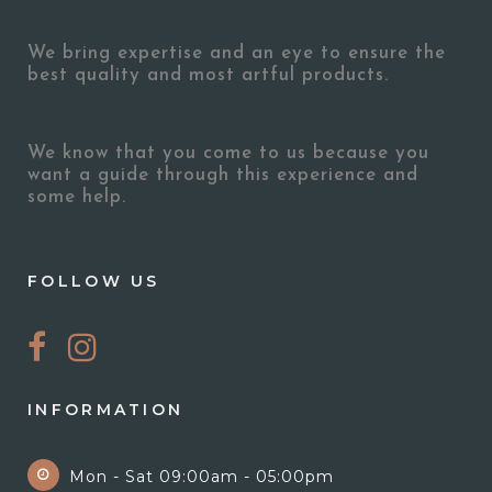
We bring expertise and an eye to ensure the
best quality and most artful products.
We know that you come to us because you
want a guide through this experience and
some help.
FOLLOW US
INFORMATION
Mon - Sat 09:00am - 05:00pm