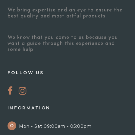
We bring expertise and an eye to ensure the
best quality and most artful products.
We know that you come to us because you
want a guide through this experience and
some help.
FOLLOW US
INFORMATION
Mon - Sat 09:00am - 05:00pm