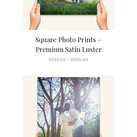
Square Photo Prints –
Premium Satin Luster
R
135.00
–
R
535.00