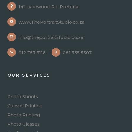
141 Lynnwood Rd, Pretoria
www.ThePortraitStudio.co.za
info@theportraitstudio.co.za
012 753 3116
081 335 5307
OUR SERVICES
Photo Shoots
Canvas Printing
Photo Printing
Photo Classes