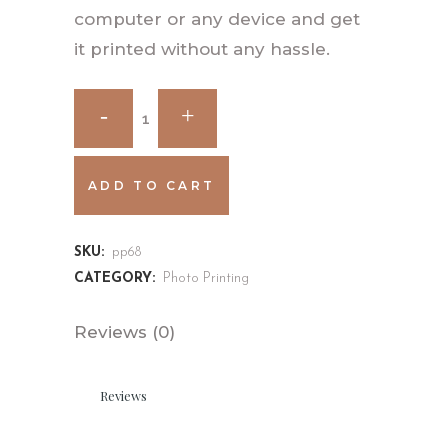
computer or any device and get
it printed without any hassle.
ADD TO CART
SKU:
pp68
CATEGORY:
Photo Printing
Reviews (0)
Reviews