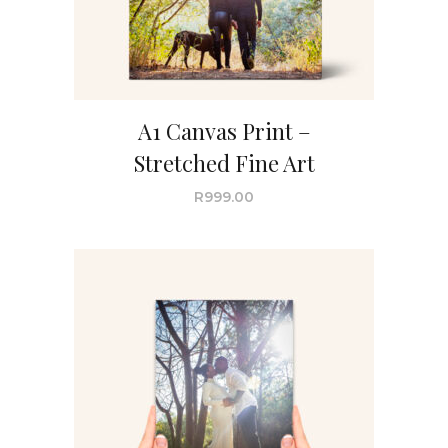
A1 Canvas Print –
Stretched Fine Art
R
999.00