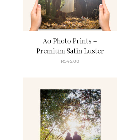
A0 Photo Prints –
Premium Satin Luster
R
545.00