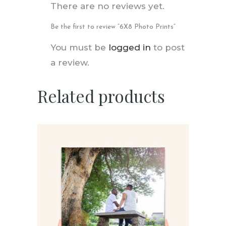
There are no reviews yet.
Be the first to review “6X8 Photo Prints”
You must be
logged in
to post
a review.
Related products