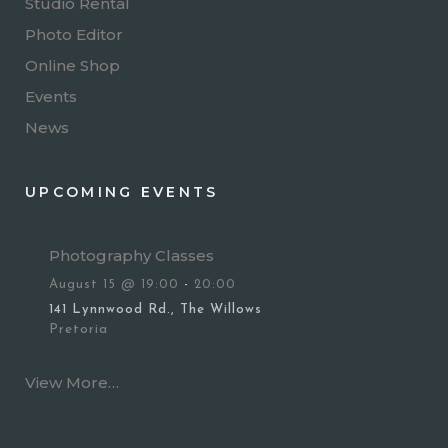
Studio Rental
Photo Editor
Online Shop
Events
News
UPCOMING EVENTS
Photography Classes
August 15 @ 19:00
-
20:00
141 Lynnwood Rd., The Willows
Pretoria
View More…