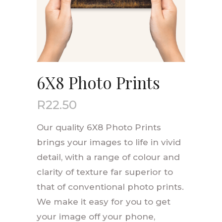
6X8 Photo Prints
R
22.50
Our quality 6X8 Photo Prints
brings your images to life in vivid
detail, with a range of colour and
clarity of texture far superior to
that of conventional photo prints.
We make it easy for you to get
your image off your phone,