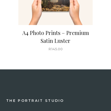
A4 Photo Prints – Premium
Satin Luster
R
145.00
THE PORTRAIT STUDIO