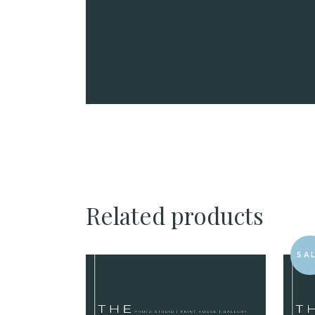
Related products
SA