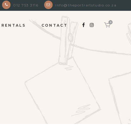
012 753 3116
info@theportraitstudio.co.za
0
RENTALS
CONTACT