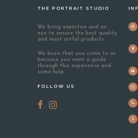
THE PORTRAIT STUDIO
IN
We bring expertise and an
eye to ensure the best quality
and most artful products.
We know that you come to us
because you want a guide
through this experience and
some help.
FOLLOW US