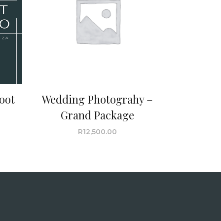
oot
Wedding Photograhy –
Grand Package
R
12,500.00