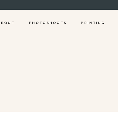
ABOUT
PHOTOSHOOTS
PRINTING