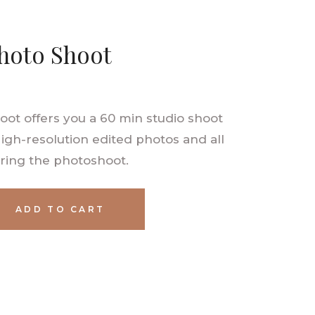
hoto Shoot
ot offers you a 60 min studio shoot
High-resolution edited photos and all
ring the photoshoot.
ADD TO CART