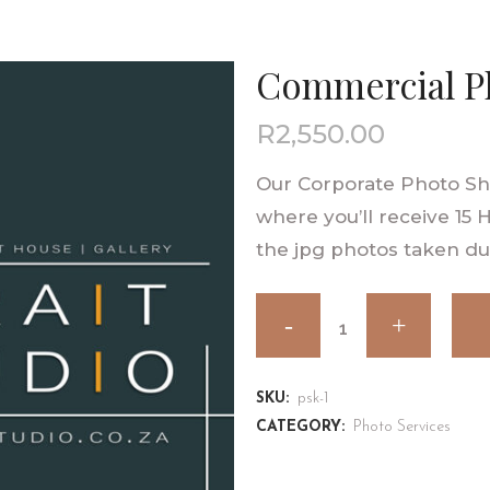
Commercial P
R
2,550.00
Our Corporate Photo Sho
where you’ll receive 15 
the jpg photos taken du
SKU:
psk-1
CATEGORY:
Photo Services