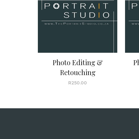
Photo Editing &
P
Retouching
R
250.00