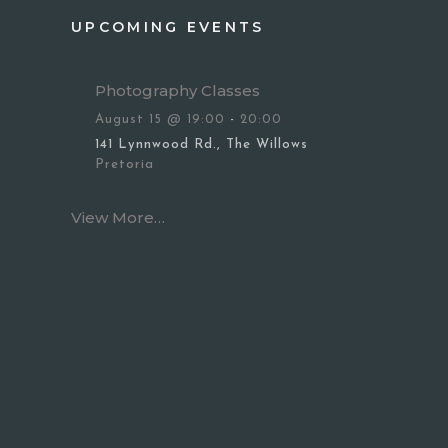
UPCOMING EVENTS
Photography Classes
August 15 @ 19:00
-
20:00
141 Lynnwood Rd., The Willows
Pretoria
View More…