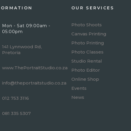
FORMATION
OUR SERVICES
Photo Shoots
Mon - Sat 09:00am -
05:00pm
Canvas Printing
Photo Printing
141 Lynnwood Rd,
Photo Classes
Pretoria
Studio Rental
www.ThePortraitStudio.co.za
Photo Editor
Online Shop
info@theportraitstudio.co.za
Events
News
012 753 3116
081 335 5307