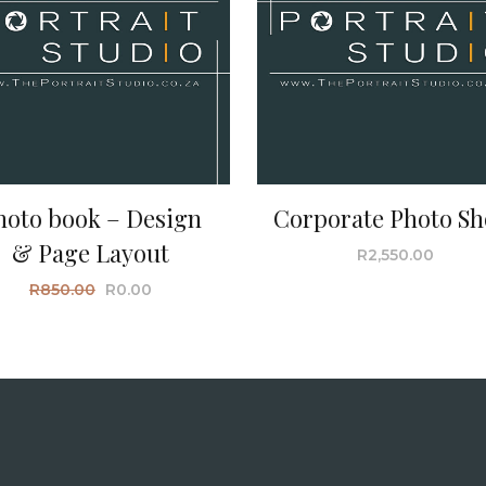
hoto book – Design
Corporate Photo Sh
& Page Layout
R
2,550.00
R
850.00
R
0.00