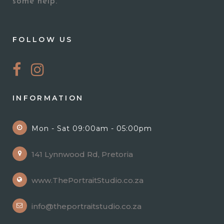
some help.
FOLLOW US
INFORMATION
Mon - Sat 09:00am - 05:00pm
141 Lynnwood Rd, Pretoria
www.ThePortraitStudio.co.za
info@theportraitstudio.co.za