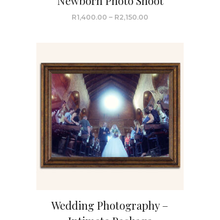
Newborn Photo Shoot
R
1,400.00
–
R
2,150.00
Wedding Photography –