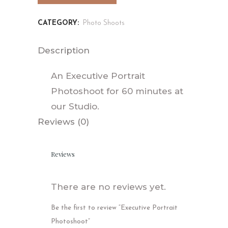
CATEGORY:
Photo Shoots
Description
An Executive Portrait
Photoshoot for 60 minutes at
our Studio.
Reviews (0)
Reviews
There are no reviews yet.
Be the first to review “Executive Portrait
Photoshoot”