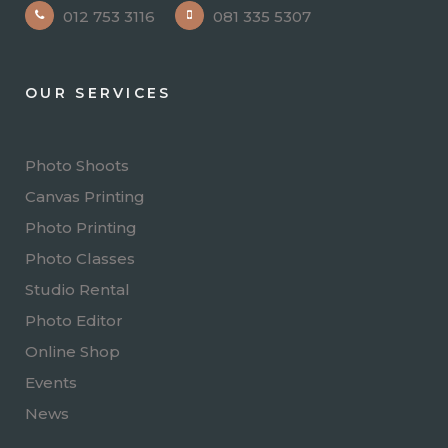
012 753 3116
081 335 5307
OUR SERVICES
Photo Shoots
Canvas Printing
Photo Printing
Photo Classes
Studio Rental
Photo Editor
Online Shop
Events
News