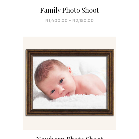
Family Photo Shoot
R
1,400.00
–
R
2,150.00