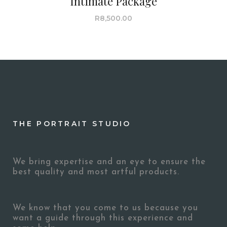
Intimate Package
R
8,500.00
THE PORTRAIT STUDIO
We bring expertise and an eye to ensure the
best quality and most artful products.
We know that you come to us because you
want a guide through this experience and