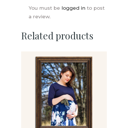
You must be
logged in
to post
a review.
Related products