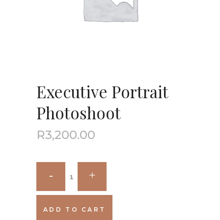
Executive Portrait
Photoshoot
R
3,200.00
ADD TO CART