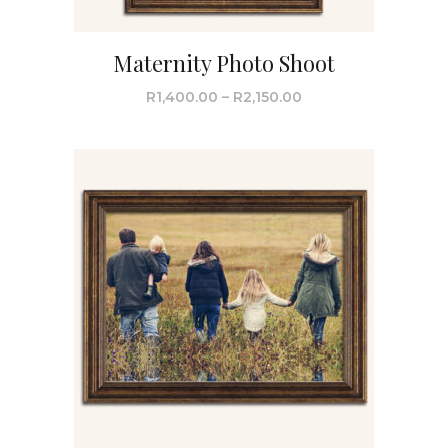
Maternity Photo Shoot
R
1,400.00
–
R
2,150.00