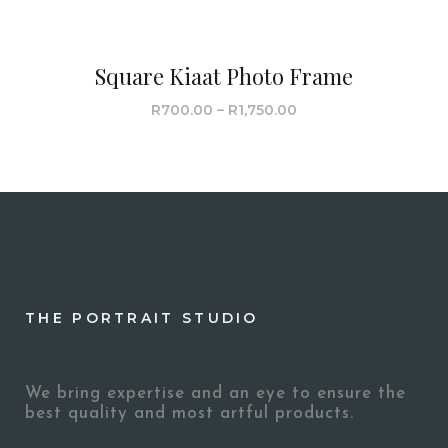
Square Kiaat Photo Frame
R
700.00
–
R
1,750.00
THE PORTRAIT STUDIO
We bring expertise and an eye to ensure the
best quality and most artful products.