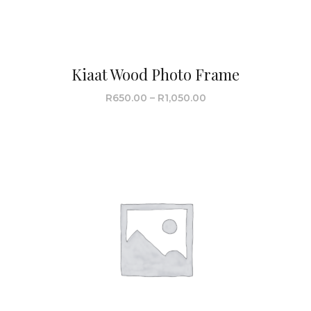
Kiaat Wood Photo Frame
R
650.00
–
R
1,050.00