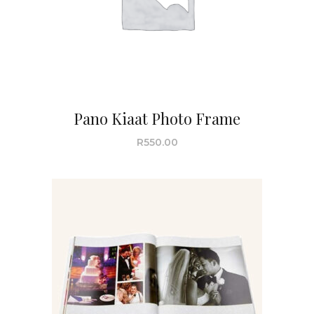
Pano Kiaat Photo Frame
R
550.00