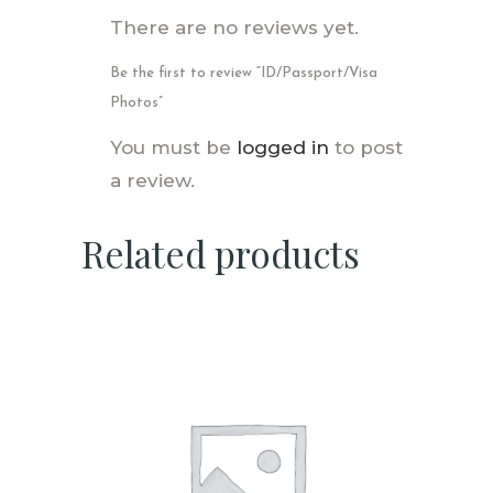
There are no reviews yet.
Be the first to review “ID/Passport/Visa
Photos”
You must be
logged in
to post
a review.
Related products