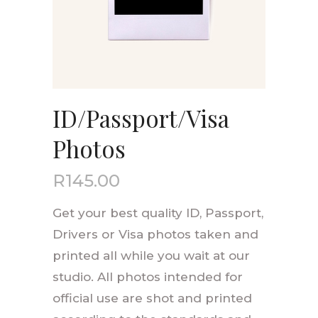
ID/Passport/Visa
Photos
R
145.00
Get your best quality ID, Passport,
Drivers or Visa photos taken and
printed all while you wait at our
studio. All photos intended for
official use are shot and printed