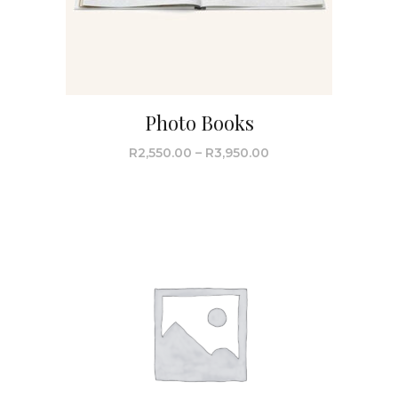
Photo Books
R
2,550.00
–
R
3,950.00