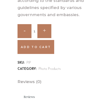
according to the standards and
guidelines specified by various
governments and embassies.
ADD TO CART
SKU:
PIP
CATEGORY:
Photo Products
Reviews (0)
Reviews