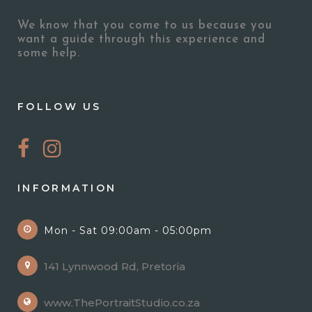
We know that you come to us because you
want a guide through this experience and
some help.
FOLLOW US
INFORMATION
Mon - Sat 09:00am - 05:00pm
141 Lynnwood Rd, Pretoria
www.ThePortraitStudio.co.za