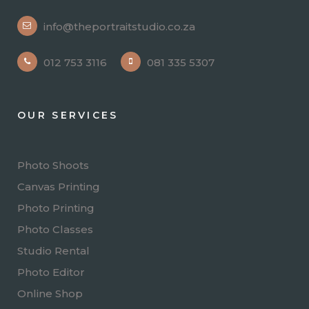
info@theportraitstudio.co.za
012 753 3116
081 335 5307
OUR SERVICES
Photo Shoots
Canvas Printing
Photo Printing
Photo Classes
Studio Rental
Photo Editor
Online Shop