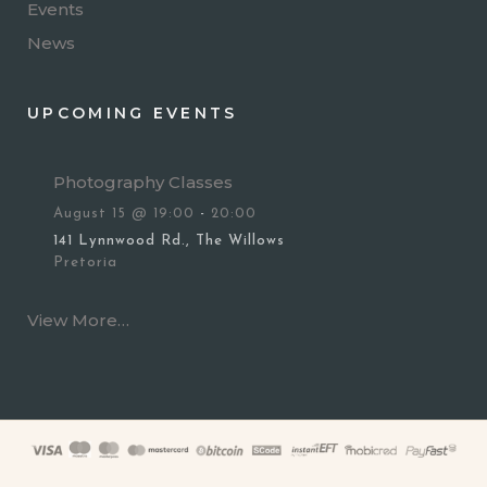
Events
News
UPCOMING EVENTS
Photography Classes
August 15 @ 19:00
-
20:00
141 Lynnwood Rd., The Willows
Pretoria
View More…